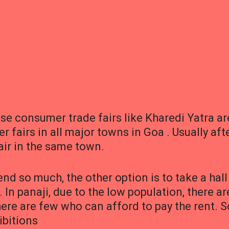
e consumer trade fairs like Kharedi Yatra ar
 fairs in all major towns in Goa . Usually aft
fair in the same town.
nd so much, the other option is to take a hall
. In panaji, due to the low population, there ar
ere are few who can afford to pay the rent. S
ibitions