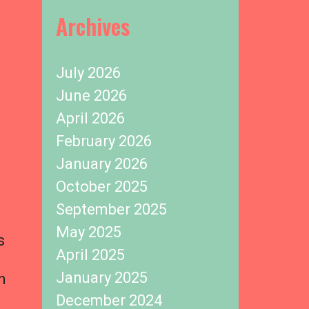
Archives
July 2026
June 2026
April 2026
February 2026
January 2026
October 2025
September 2025
May 2025
s
April 2025
January 2025
h
December 2024