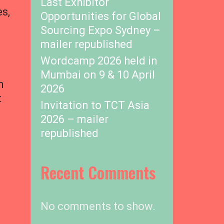
Last Exhibitor
es,
Opportunities for Global
Sourcing Expo Sydney –
mailer republished
Wordcamp 2026 held in
Mumbai on 9 & 10 April
n
2026
t
Invitation to TCT Asia
2026 – mailer
republished
Recent Comments
No comments to show.