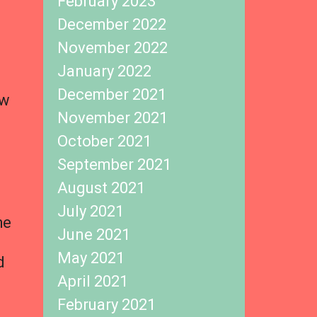
February 2023
December 2022
November 2022
January 2022
December 2021
ew
November 2021
October 2021
September 2021
August 2021
July 2021
he
June 2021
May 2021
d
April 2021
February 2021