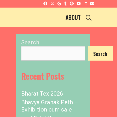
SEARCH
ABOUT
Search
Search
Recent Posts
Bharat Tex 2026
Bhavya Grahak Peth –
Exhibition cum sale