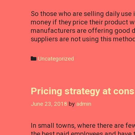
So those who are selling daily use 
money if they price their product 
manufacturers are offering good 
suppliers are not using this metho
Categories
Uncategorized
Pricing strategy at con
June 23, 2018
by
admin
In small towns, where there are fe
the best paid employees and have