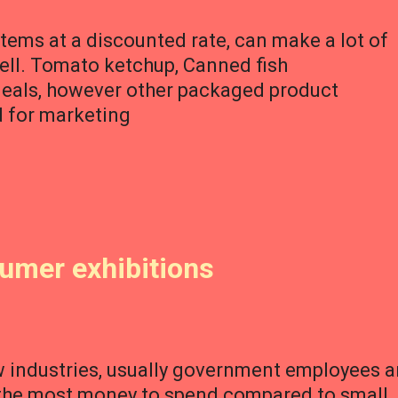
items at a discounted rate, can make a lot of
well. Tomato ketchup, Canned fish
deals, however other packaged product
d for marketing
sumer exhibitions
w industries, usually government employees a
 the most money to spend compared to small