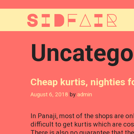
Skip
to
SIDFAIR
content
Uncatego
Cheap kurtis, nighties fo
August 6, 2018
by
admin
In Panaji, most of the shops are on
difficult to get kurtis which are co
There is also no guarantee that th