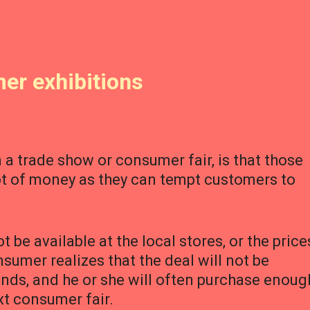
er exhibitions
 a trade show or consumer fair, is that those
lot of money as they can tempt customers to
be available at the local stores, or the price
onsumer realizes that the deal will not be
nds, and he or she will often purchase enoug
ext consumer fair.