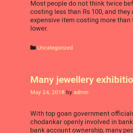
Most people do not think twice bef
costing less than Rs 100, and they
expensive item costing more than R
lower.
Categories
Uncategorized
Many jewellery exhibiti
May 24, 2018
by
admin
With top goan government officials
chodankar openly involved in banki
bank account ownership, many peop