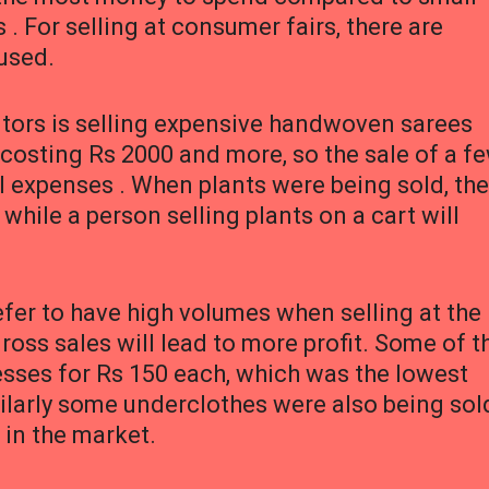
. For selling at consumer fairs, there are
used.
itors is selling expensive handwoven sarees
 costing Rs 2000 and more, so the sale of a f
al expenses . When plants were being sold, the
hile a person selling plants on a cart will
efer to have high volumes when selling at the
oss sales will lead to more profit. Some of t
resses for Rs 150 each, which was the lowest
imilarly some underclothes were also being sol
 in the market.