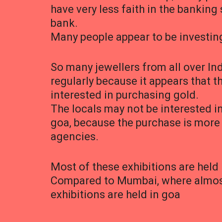
have very less faith in the bankin
bank.
Many people appear to be investing
So many jewellers from all over Ind
regularly because it appears that 
interested in purchasing gold.
The locals may not be interested i
goa, because the purchase is more 
agencies.
Most of these exhibitions are held 
Compared to Mumbai, where almost 
exhibitions are held in goa