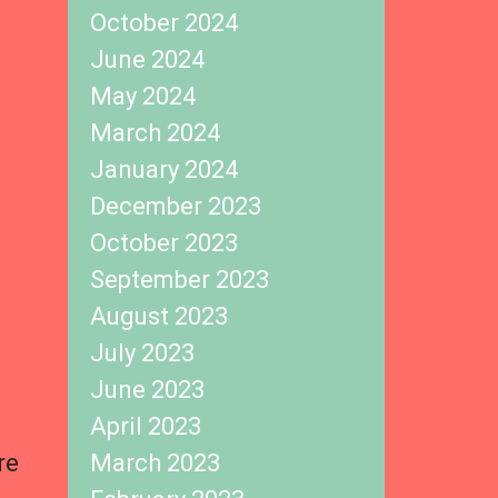
October 2024
June 2024
May 2024
March 2024
January 2024
December 2023
October 2023
September 2023
August 2023
July 2023
June 2023
April 2023
re
March 2023