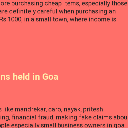
ore purchasing cheap items, especially those
 are definitely careful when purchasing an
s 1000, in a small town, where income is
ons held in Goa
 like mandrekar, caro, nayak, pritesh
ng, financial fraud, making fake claims abou
le especially small business owners in goa