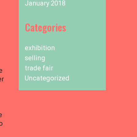
January 2018
Categories
exhibition
selling
trade fair
e
Uncategorized
er
e
o