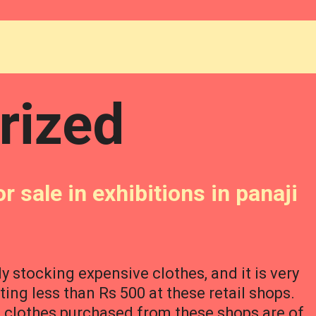
rized
r sale in exhibitions in panaji
ly stocking expensive clothes, and it is very
sting less than Rs 500 at these retail shops.
e clothes purchased from these shops are of