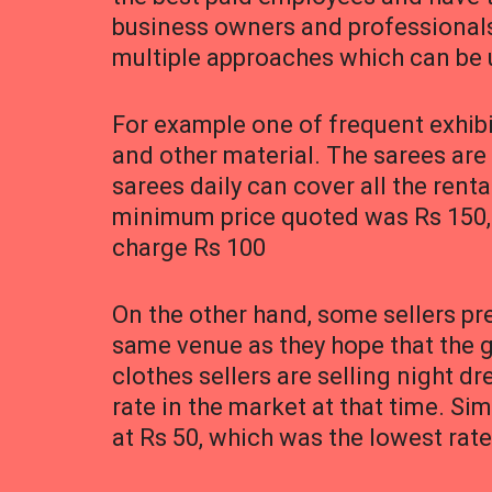
business owners and professionals 
multiple approaches which can be 
For example one of frequent exhib
and other material. The sarees are
sarees daily can cover all the rent
minimum price quoted was Rs 150, w
charge Rs 100
On the other hand, some sellers pr
same venue as they hope that the gr
clothes sellers are selling night d
rate in the market at that time. S
at Rs 50, which was the lowest rate