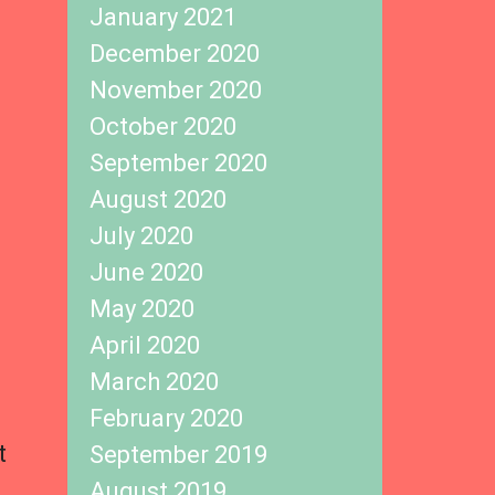
January 2021
December 2020
November 2020
October 2020
September 2020
August 2020
July 2020
June 2020
May 2020
April 2020
March 2020
February 2020
t
September 2019
August 2019