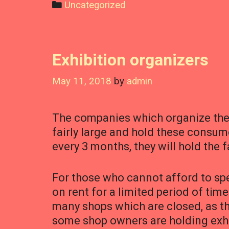
Categories
Uncategorized
Exhibition organizers
May 11, 2018
by
admin
The companies which organize thes
fairly large and hold these consumer
every 3 months, they will hold the 
For those who cannot afford to spe
on rent for a limited period of time
many shops which are closed, as th
some shop owners are holding exh