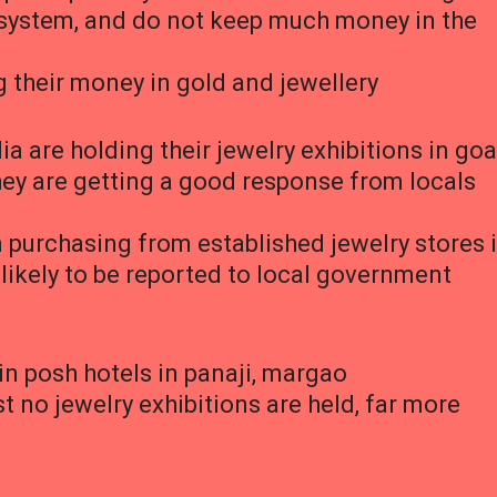
g system, and do not keep much money in the
 their money in gold and jewellery
ia are holding their jewelry exhibitions in goa
they are getting a good response from locals
n purchasing from established jewelry stores 
likely to be reported to local government
in posh hotels in panaji, margao
no jewelry exhibitions are held, far more