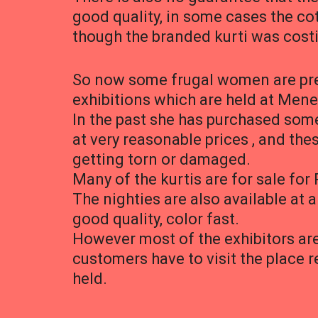
good quality, in some cases the cot
though the branded kurti was cost
So now some frugal women are pref
exhibitions which are held at Mene
In the past she has purchased some
at very reasonable prices , and the
getting torn or damaged.
Many of the kurtis are for sale for 
The nighties are also available at a
good quality, color fast.
However most of the exhibitors are 
customers have to visit the place r
held.