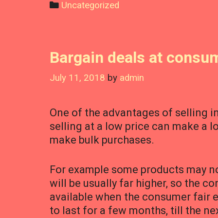
Categories
Uncategorized
Bargain deals at consum
July 11, 2018
by
admin
One of the advantages of selling in
selling at a low price can make a 
make bulk purchases.
For example some products may not 
will be usually far higher, so the c
available when the consumer fair e
to last for a few months, till the n