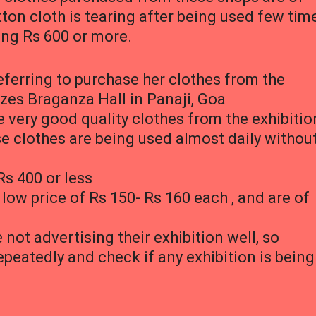
ton cloth is tearing after being used few tim
ing Rs 600 or more.
erring to purchase her clothes from the
zes Braganza Hall in Panaji, Goa
 very good quality clothes from the exhibitio
se clothes are being used almost daily withou
Rs 400 or less
 low price of Rs 150- Rs 160 each , and are of
not advertising their exhibition well, so
epeatedly and check if any exhibition is being