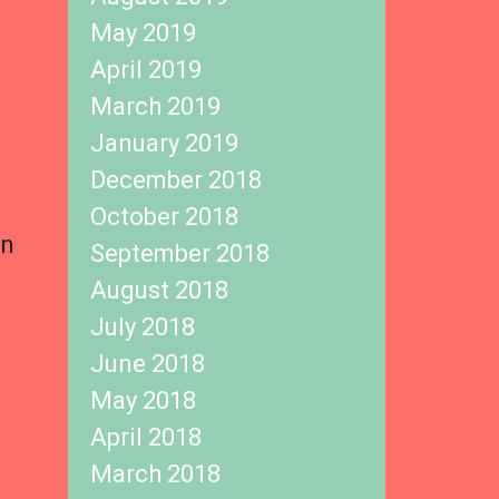
May 2019
April 2019
March 2019
January 2019
December 2018
October 2018
in
September 2018
August 2018
July 2018
June 2018
May 2018
April 2018
March 2018