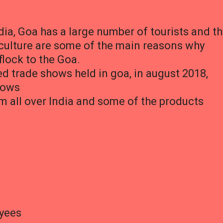
dia, Goa has a large number of tourists and t
d culture are some of the main reasons why
flock to the Goa.
ed trade shows held in goa, in august 2018,
shows
m all over India and some of the products
oyees