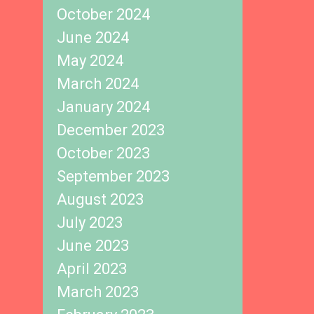
October 2024
June 2024
May 2024
March 2024
January 2024
December 2023
October 2023
September 2023
August 2023
July 2023
June 2023
April 2023
March 2023