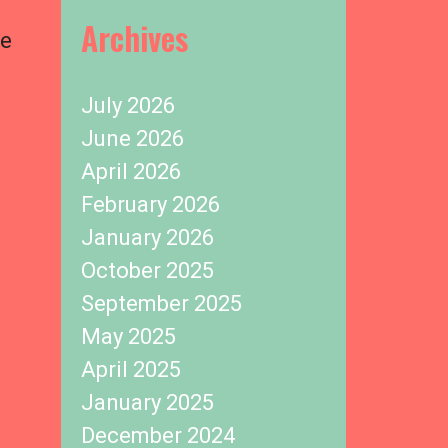
Archives
te
July 2026
June 2026
April 2026
February 2026
January 2026
October 2025
September 2025
May 2025
April 2025
January 2025
December 2024