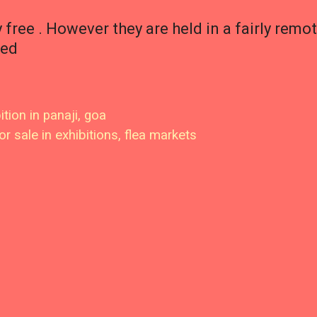
y free . However they are held in a fairly remo
ted
ition in panaji, goa
or sale in exhibitions, flea markets