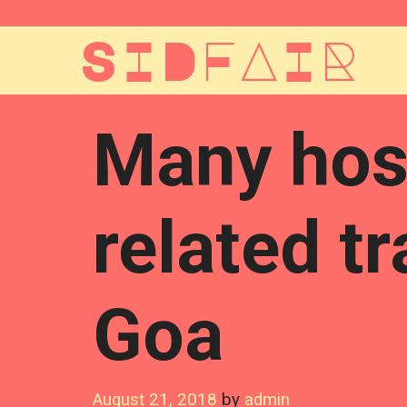
Skip
to
SIDFAIR
content
Many hosp
related t
Goa
August 21, 2018
by
admin