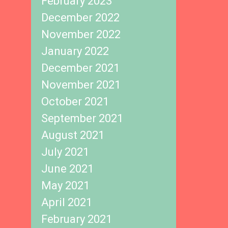
February 2023
December 2022
November 2022
January 2022
December 2021
November 2021
October 2021
September 2021
August 2021
July 2021
June 2021
May 2021
April 2021
February 2021