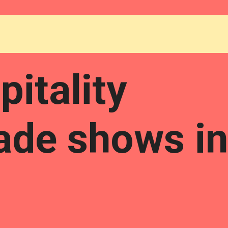
itality
rade shows in