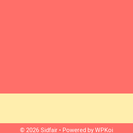
© 2026 Sidfair
• Powered by
WPKoi