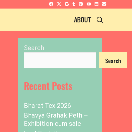
SEARCH
ABOUT
Search
Search
Recent Posts
Bharat Tex 2026
Bhavya Grahak Peth –
Exhibition cum sale