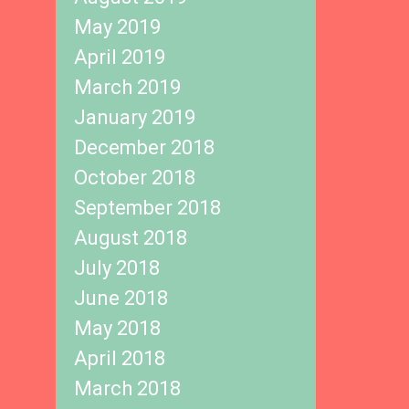
May 2019
April 2019
March 2019
January 2019
December 2018
October 2018
September 2018
August 2018
July 2018
June 2018
May 2018
April 2018
March 2018