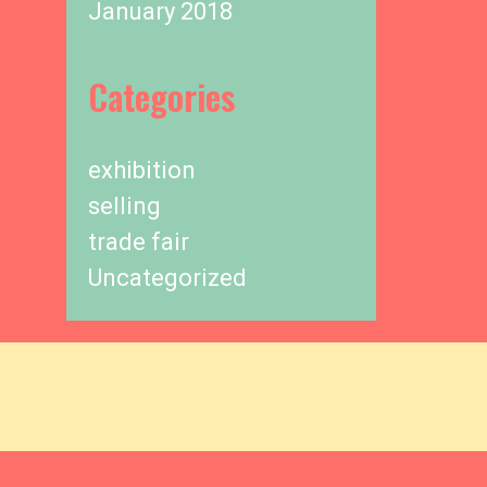
January 2018
Categories
exhibition
selling
trade fair
Uncategorized