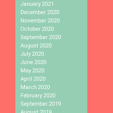
January 2021
December 2020
November 2020
October 2020
September 2020
August 2020
July 2020
June 2020
May 2020
April 2020
March 2020
February 2020
September 2019
August 2019