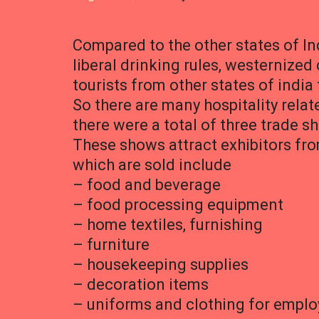
Compared to the other states of In
liberal drinking rules, westernize
tourists from other states of india 
So there are many hospitality relat
there were a total of three trade 
These shows attract exhibitors fro
which are sold include
– food and beverage
– food processing equipment
– home textiles, furnishing
– furniture
– housekeeping supplies
– decoration items
– uniforms and clothing for empl