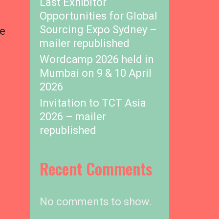
Last Exhibitor
Opportunities for Global
Sourcing Expo Sydney –
he
mailer republished
Wordcamp 2026 held in
Mumbai on 9 & 10 April
2026
Invitation to TCT Asia
2026 – mailer
republished
Recent Comments
No comments to show.