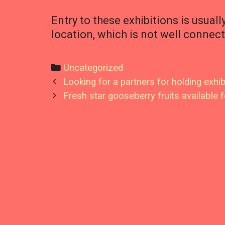
Entry to these exhibitions is usuall
location, which is not well connec
Categories
Uncategorized
Post
Looking for a partners for holding exhib
navigation
Fresh star gooseberry fruits available f