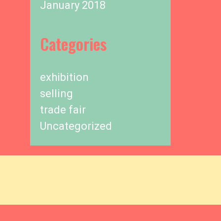
January 2018
Categories
exhibition
selling
trade fair
Uncategorized