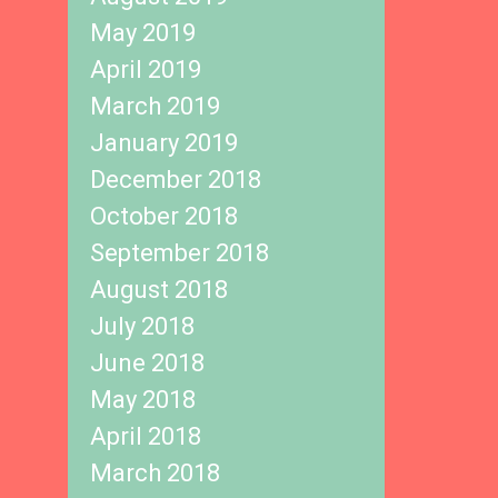
May 2019
April 2019
March 2019
January 2019
December 2018
October 2018
September 2018
August 2018
July 2018
June 2018
May 2018
April 2018
March 2018