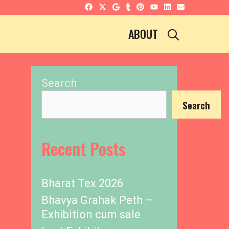
SEARCH
ABOUT
Search
Search
Recent Posts
Bharat Tex 2026
Bhavya Grahak Peth –
Exhibition cum sale