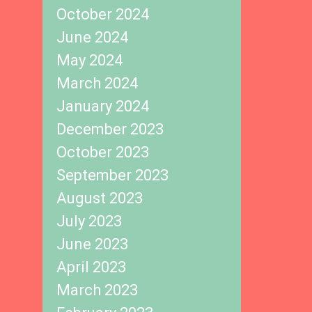
October 2024
June 2024
May 2024
March 2024
January 2024
December 2023
October 2023
September 2023
August 2023
July 2023
June 2023
April 2023
March 2023