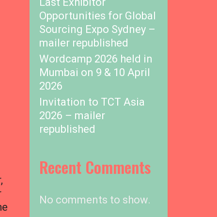
Last Exhibitor
Opportunities for Global
Sourcing Expo Sydney –
mailer republished
Wordcamp 2026 held in
Mumbai on 9 & 10 April
2026
Invitation to TCT Asia
2026 – mailer
republished
Recent Comments
,
r
No comments to show.
he