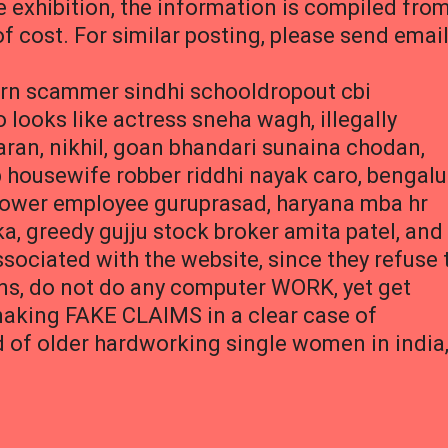
e exhibition, the information is compiled fro
of cost. For similar posting, please send emai
born scammer sindhi schooldropout cbi
ooks like actress sneha wagh, illegally
ran, nikhil, goan bhandari sunaina chodan,
 housewife robber riddhi nayak caro, bengalu
power employee guruprasad, haryana mba hr
a, greedy gujju stock broker amita patel, and
sociated with the website, since they refuse 
ins, do not do any computer WORK, yet get
aking FAKE CLAIMS in a clear case of
d of older hardworking single women in india