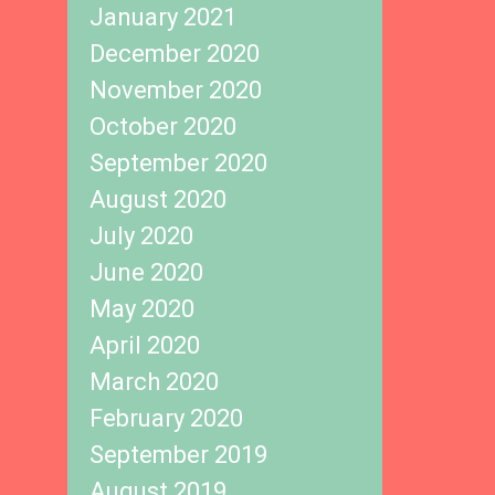
January 2021
December 2020
November 2020
October 2020
September 2020
August 2020
July 2020
June 2020
May 2020
April 2020
March 2020
February 2020
September 2019
August 2019