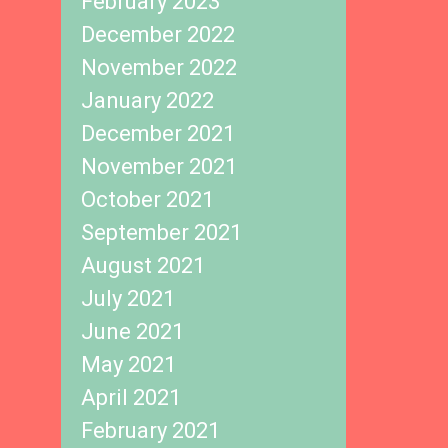
February 2023
December 2022
November 2022
January 2022
December 2021
November 2021
October 2021
September 2021
August 2021
July 2021
June 2021
May 2021
April 2021
February 2021