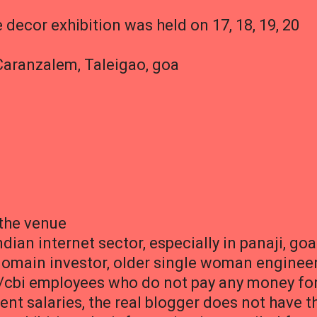
e decor exhibition was held on 17, 18, 19, 20
Caranzalem, Taleigao, goa
 the venue
dian internet sector, especially in panaji, goa
domain investor, older single woman engineer
/cbi employees who do not pay any money fo
nt salaries, the real blogger does not have t