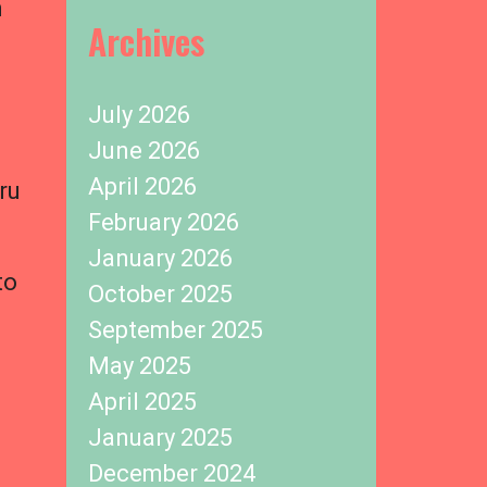
m
Archives
l
July 2026
June 2026
April 2026
ru
February 2026
January 2026
to
October 2025
September 2025
May 2025
,
April 2025
January 2025
December 2024