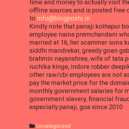
time and money to actually visit th
offline sources and is posted free 
to
info@blogposts.in
Kindly note that panaji kolhapur 
employee naina premchandani who l
married at 16, her scammer sons ka
siddhi mandrekar, greedy goan gsb
brahmin nayanshree, wife of tata 
ruchika kinge, indore robber deepik
other raw/cbi employees are not as
pay the market price for the doma
monthly government salaries for m
government slavery, financial frau
especially panaji, goa since 2010
Categories
Uncategorized