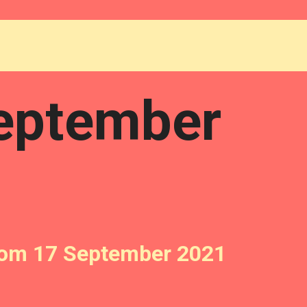
eptember
from 17 September 2021