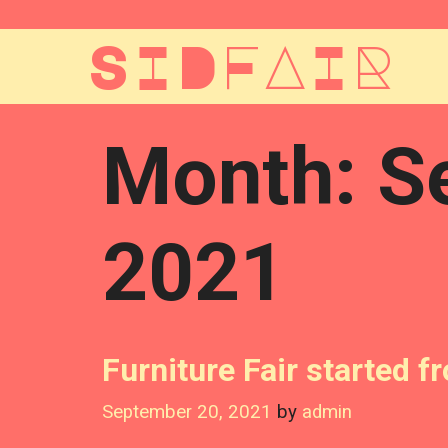
Skip
to
SIDFAIR
content
Month:
S
2021
Furniture Fair started 
September 20, 2021
by
admin