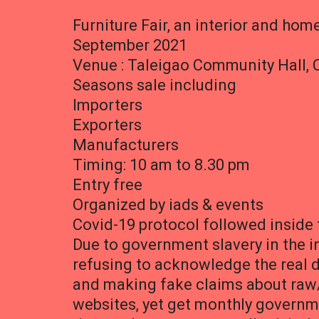
Furniture Fair, an interior and hom
September 2021
Venue : Taleigao Community Hall, 
Seasons sale including
Importers
Exporters
Manufacturers
Timing: 10 am to 8.30 pm
Entry free
Organized by iads & events
Covid-19 protocol followed inside
Due to government slavery in the in
refusing to acknowledge the real 
and making fake claims about raw
websites, yet get monthly governme