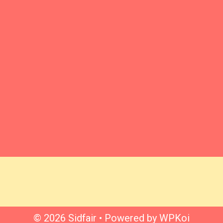
© 2026 Sidfair
• Powered by
WPKoi