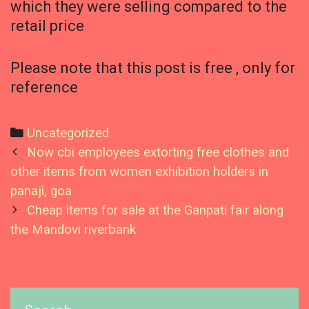
which they were selling compared to the
retail price
Please note that this post is free , only for
reference
Categories
Uncategorized
Post
Now cbi employees extorting free clothes and
navigation
other items from women exhibition holders in
panaji, goa
Cheap items for sale at the Ganpati fair along
the Mandovi riverbank