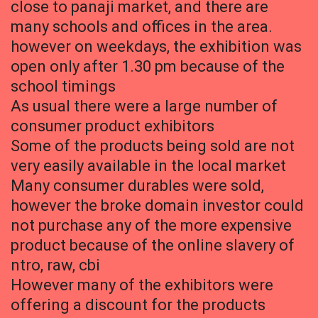
close to panaji market, and there are
many schools and offices in the area.
however on weekdays, the exhibition was
open only after 1.30 pm because of the
school timings
As usual there were a large number of
consumer product exhibitors
Some of the products being sold are not
very easily available in the local market
Many consumer durables were sold,
however the broke domain investor could
not purchase any of the more expensive
product because of the online slavery of
ntro, raw, cbi
However many of the exhibitors were
offering a discount for the products