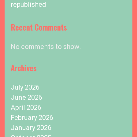
republished
Recent Comments
No comments to show.
Archives
July 2026
June 2026
April 2026
February 2026
January 2026