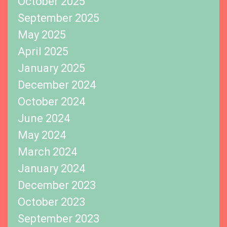
October 2025
September 2025
May 2025
April 2025
January 2025
December 2024
October 2024
June 2024
May 2024
March 2024
January 2024
December 2023
October 2023
September 2023