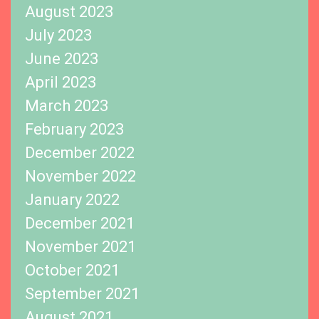
August 2023
July 2023
June 2023
April 2023
March 2023
February 2023
December 2022
November 2022
January 2022
December 2021
November 2021
October 2021
September 2021
August 2021