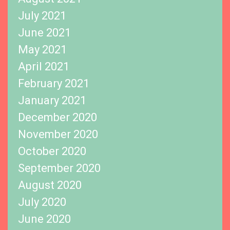
July 2021
June 2021
May 2021
April 2021
February 2021
January 2021
December 2020
November 2020
October 2020
September 2020
August 2020
July 2020
June 2020