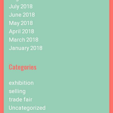
July 2018
June 2018
May 2018
April 2018
March 2018
January 2018
Categories
exhibition
selling
trade fair
Uncategorized