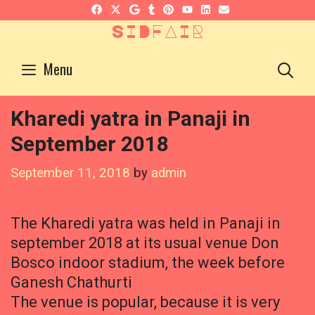
Skip
to
SIDFAIR
content
S
Menu
Kharedi yatra in Panaji in
September 2018
September 11, 2018
by
admin
The Kharedi yatra was held in Panaji in
september 2018 at its usual venue Don
Bosco indoor stadium, the week before
Ganesh Chathurti
The venue is popular, because it is very