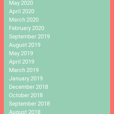
May 2020
April 2020
March 2020
February 2020
September 2019
August 2019
May 2019
April 2019
March 2019
January 2019
December 2018
October 2018
September 2018
August 2018