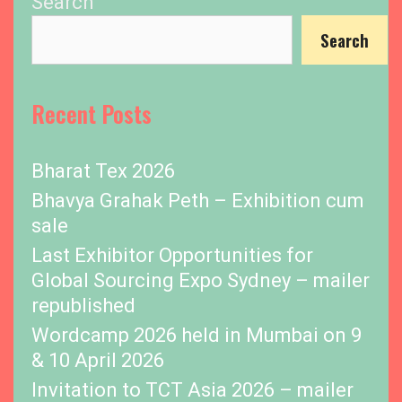
Search
Search
Recent Posts
Bharat Tex 2026
Bhavya Grahak Peth – Exhibition cum
sale
Last Exhibitor Opportunities for
Global Sourcing Expo Sydney – mailer
republished
Wordcamp 2026 held in Mumbai on 9
& 10 April 2026
Invitation to TCT Asia 2026 – mailer