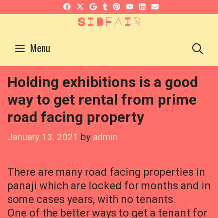
Skip
to
SIDFAIR
content
S
Menu
Holding exhibitions is a good
way to get rental from prime
road facing property
January 13, 2021
by
admin
There are many road facing properties in
panaji which are locked for months and in
some cases years, with no tenants.
One of the better ways to get a tenant for