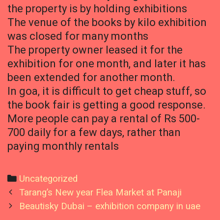
the property is by holding exhibitions
The venue of the books by kilo exhibition
was closed for many months
The property owner leased it for the
exhibition for one month, and later it has
been extended for another month.
In goa, it is difficult to get cheap stuff, so
the book fair is getting a good response.
More people can pay a rental of Rs 500-
700 daily for a few days, rather than
paying monthly rentals
Categories
Uncategorized
Post
Tarang’s New year Flea Market at Panaji
navigation
Beautisky Dubai – exhibition company in uae