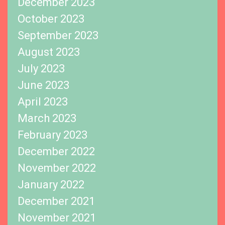
December 2023
October 2023
September 2023
August 2023
July 2023
June 2023
April 2023
March 2023
February 2023
December 2022
November 2022
January 2022
December 2021
November 2021