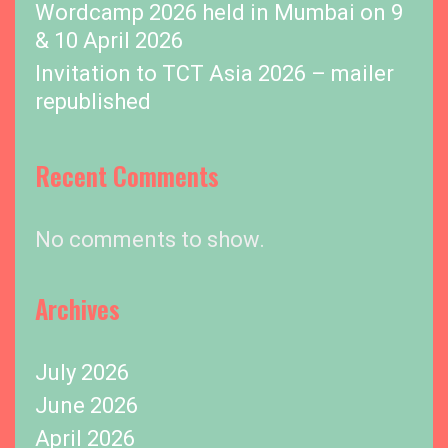
Wordcamp 2026 held in Mumbai on 9
& 10 April 2026
Invitation to TCT Asia 2026 – mailer
republished
Recent Comments
No comments to show.
Archives
July 2026
June 2026
April 2026