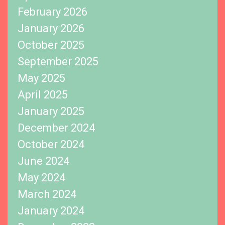
February 2026
January 2026
October 2025
September 2025
May 2025
April 2025
January 2025
December 2024
October 2024
June 2024
May 2024
March 2024
January 2024