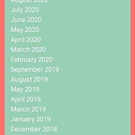
July 2020
June 2020
May 2020
April 2020
March 2020
February 2020
September 2019
August 2019
May 2019
April 2019
March 2019
January 2019
December 2018