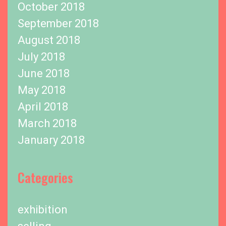
October 2018
September 2018
August 2018
July 2018
June 2018
May 2018
April 2018
March 2018
January 2018
Categories
exhibition