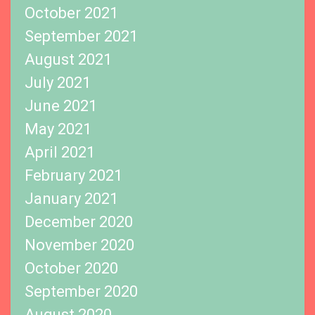
October 2021
September 2021
August 2021
July 2021
June 2021
May 2021
April 2021
February 2021
January 2021
December 2020
November 2020
October 2020
September 2020
August 2020