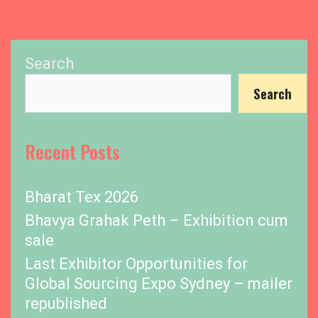
Search
Search
Recent Posts
Bharat Tex 2026
Bhavya Grahak Peth – Exhibition cum
sale
Last Exhibitor Opportunities for
Global Sourcing Expo Sydney – mailer
republished